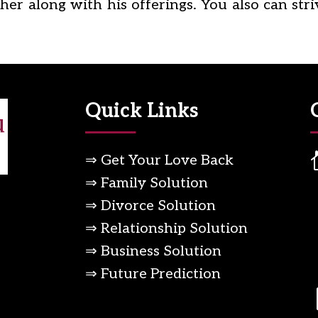
er along with his offerings. You also can stri
Quick Links
⇒ Get Your Love Back
⇒ Family Solution
⇒ Divorce Solution
⇒ Relationship Solution
⇒ Business Solution
⇒ Future Prediction