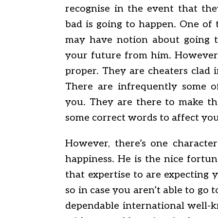
recognise in the event that th
bad is going to happen. One of 
may have notion about going to
your future from him. However, 
proper. They are cheaters clad i
There are infrequently some o
you. They are there to make th
some correct words to affect you
However, there’s one character
happiness. He is the nice fortun
that expertise to are expecting 
so in case you aren’t able to go
dependable international well-k