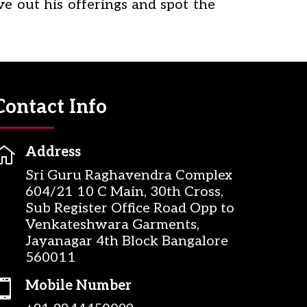
ve out his offerings and spot the
Contact Info

Address
Sri Guru Raghavendra Complex
604/21 10 C Main, 30th Cross,
Sub Register Office Road Opp to
Venkateshwara Garments,
Jayanagar 4th Block Bangalore
560011

Mobile Number