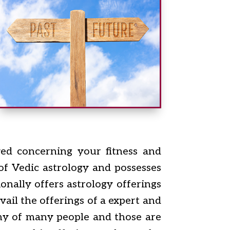
ved concerning your fitness and
 of Vedic astrology and possesses
onally offers astrology offerings
ail the offerings of a expert and
iny of many people and those are