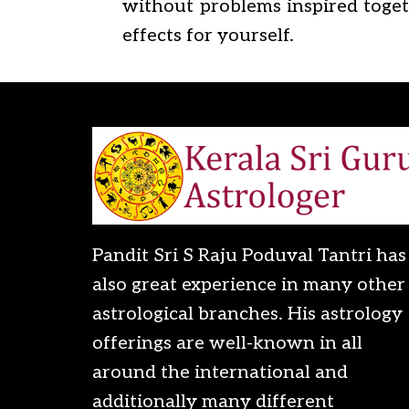
without problems inspired togeth
effects for yourself.
Pandit Sri S Raju Poduval Tantri has
also great experience in many other
astrological branches. His astrology
offerings are well-known in all
around the international and
additionally many different