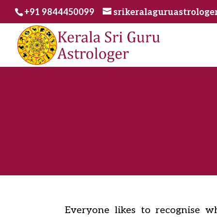
+91 9844450099
srikeralaguruastrolog
Everyone likes to recognise wha