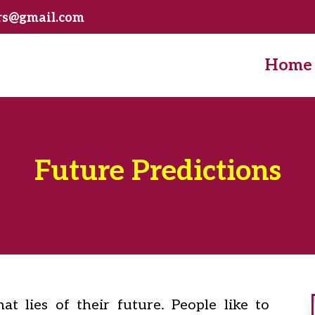
ers@gmail.com
Home
Future Predictions
t lies of their future. People like to