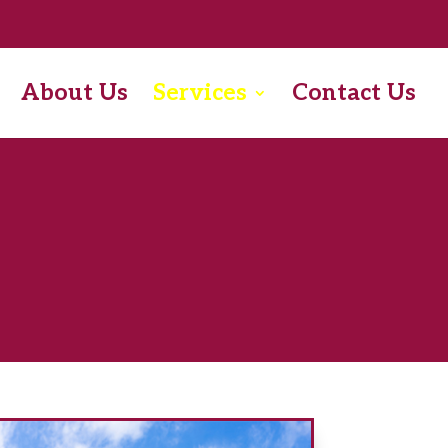
About Us
Services
Contact Us