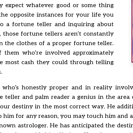
ey expect whatever good or some thing
the opposite instances for your life you
 a fortune teller and inquiring about
those fortune tellers aren’t constantly
n the clothes of a proper fortune teller.
f them who’re involved approximately
e most cash they could through telling
.
 who’s honestly proper and in reality invol
e teller and palm reader a genius in the area
your destiny in the most correct way. He additi
 to him for any reason, you may touch him and av
nown astrologer. He has anticipated the dest