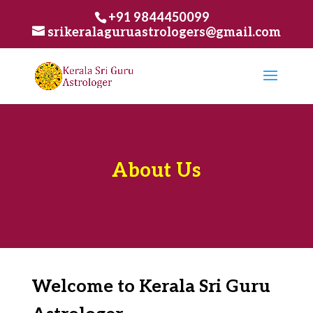
+91 9844450099
srikeralaguruastrologers@gmail.com
About Us
Welcome to Kerala Sri Guru