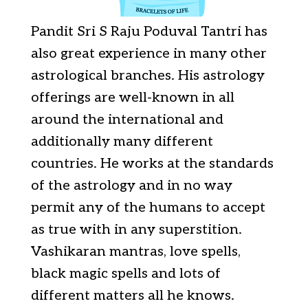
Pandit Sri S Raju Poduval Tantri has
also great experience in many other
astrological branches. His astrology
offerings are well-known in all
around the international and
additionally many different
countries. He works at the standards
of the astrology and in no way
permit any of the humans to accept
as true with in any superstition.
Vashikaran mantras, love spells,
black magic spells and lots of
different matters all he knows.