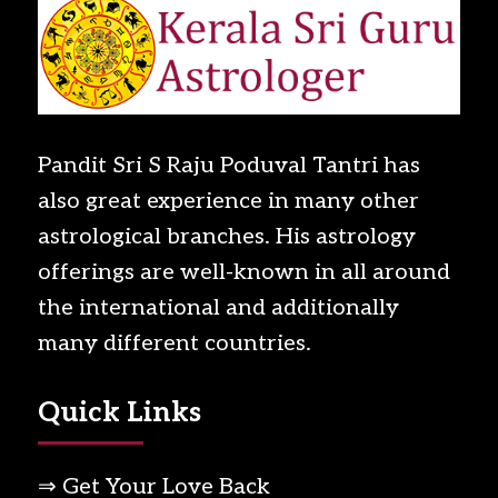
Pandit Sri S Raju Poduval Tantri has
also great experience in many other
astrological branches. His astrology
offerings are well-known in all around
the international and additionally
many different countries.
Quick Links
⇒ Get Your Love Back