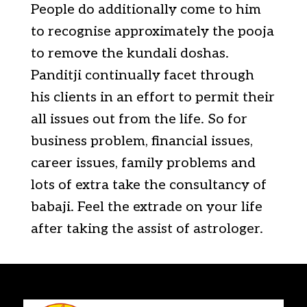
People do additionally come to him
to recognise approximately the pooja
to remove the kundali doshas.
Panditji continually facet through
his clients in an effort to permit their
all issues out from the life. So for
business problem, financial issues,
career issues, family problems and
lots of extra take the consultancy of
babaji. Feel the extrade on your life
after taking the assist of astrologer.