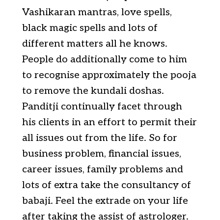
Vashikaran mantras, love spells,
black magic spells and lots of
different matters all he knows.
People do additionally come to him
to recognise approximately the pooja
to remove the kundali doshas.
Panditji continually facet through
his clients in an effort to permit their
all issues out from the life. So for
business problem, financial issues,
career issues, family problems and
lots of extra take the consultancy of
babaji. Feel the extrade on your life
after taking the assist of astrologer.