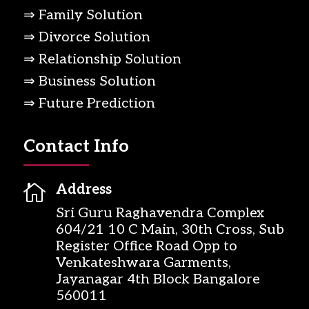
⇒ Family Solution
⇒ Divorce Solution
⇒ Relationship Solution
⇒ Business Solution
⇒ Future Prediction
Contact Info

Address
Sri Guru Raghavendra Complex
604/21 10 C Main, 30th Cross, Sub
Register Office Road Opp to
Venkateshwara Garments,
Jayanagar 4th Block Bangalore
560011