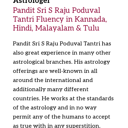
Astrologer
Pandit Sri S Raju Poduval
Tantri Fluency in Kannada,
Hindi, Malayalam & Tulu
Pandit Sri S Raju Poduval Tantri has
also great experience in many other
astrological branches. His astrology
offerings are well-known in all
around the international and
additionally many different
countries. He works at the standards
of the astrology and in no way
permit any of the humans to accept
as true with in any superstition.