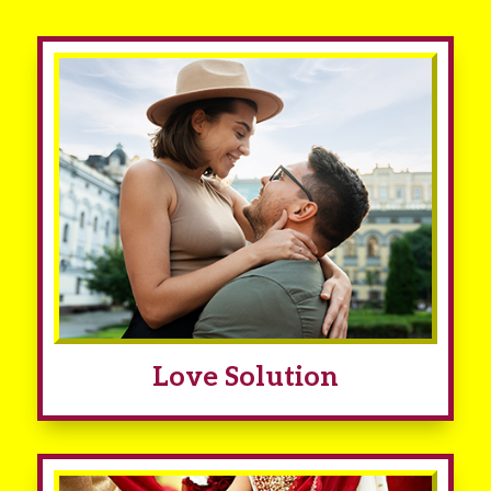
Love Solution