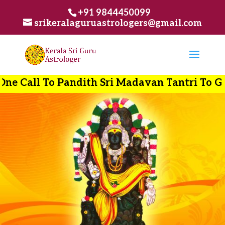
+91 9844450099
srikeralaguruastrologers@gmail.com
ndith Sri Madavan Tantri To Get Best Soluti