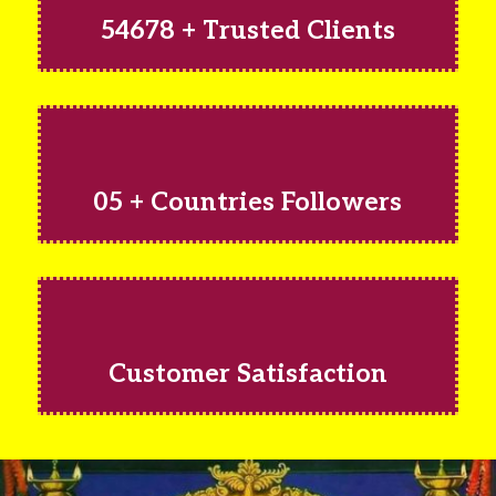
54678 + Trusted Clients
05 + Countries Followers
Customer Satisfaction