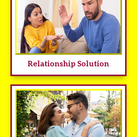
Relationship Solution