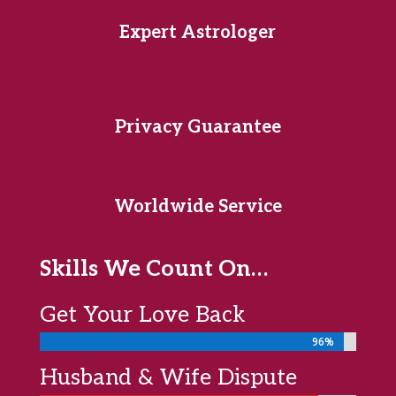
Expert Astrologer
Privacy Guarantee
Worldwide Service
Skills We Count On…
Get Your Love Back
96%
96%
Husband & Wife Dispute