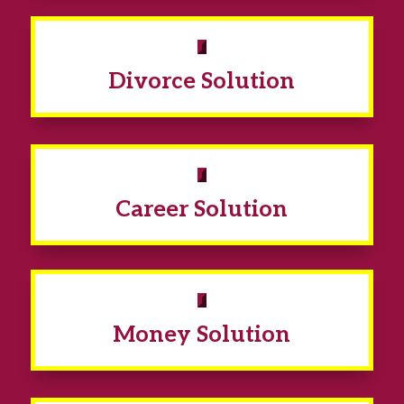
Divorce Solution
Career Solution
Money Solution