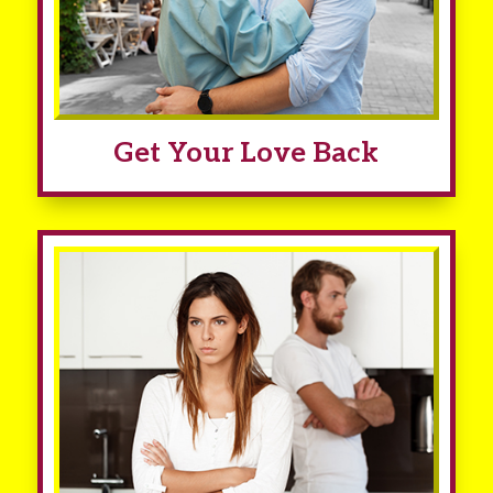
Get Your Love Back