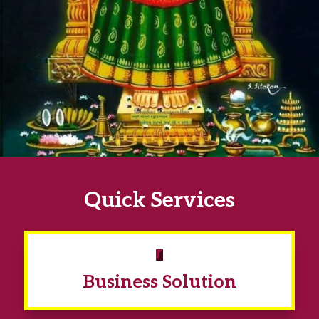
Quick Services
Business Solution