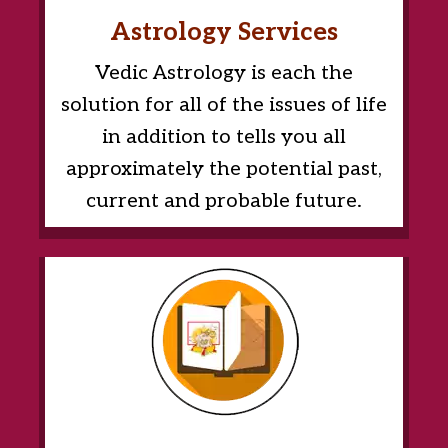
Astrology Services
Vedic Astrology is each the
solution for all of the issues of life
in addition to tells you all
approximately the potential past,
current and probable future.