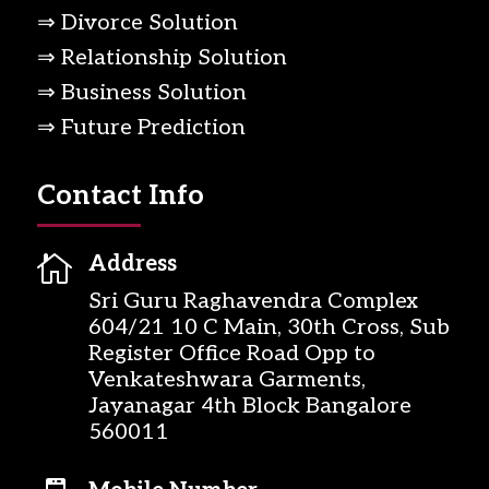
⇒ Divorce Solution
⇒ Relationship Solution
⇒ Business Solution
⇒ Future Prediction
Contact Info

Address
Sri Guru Raghavendra Complex
604/21 10 C Main, 30th Cross, Sub
Register Office Road Opp to
Venkateshwara Garments,
Jayanagar 4th Block Bangalore
560011