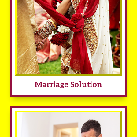
Marriage Solution