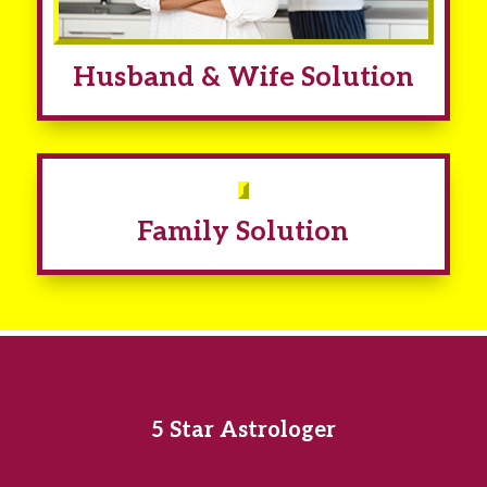
Husband & Wife Solution
Family Solution
5 Star Astrologer