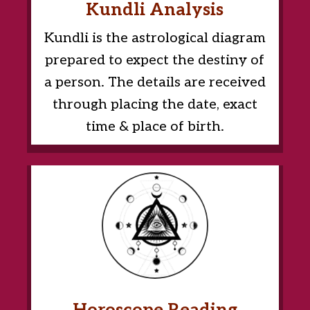
Kundli Analysis
Kundli is the astrological diagram
prepared to expect the destiny of
a person. The details are received
through placing the date, exact
time & place of birth.