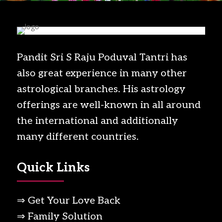
Pandit Sri S Raju Poduval Tantri has
also great experience in many other
astrological branches. His astrology
offerings are well-known in all around
the international and additionally
many different countries.
Quick Links
⇒ Get Your Love Back
⇒ Family Solution