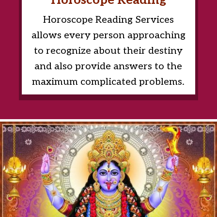
Horoscope Reading
Horoscope Reading Services
allows every person approaching
to recognize about their destiny
and also provide answers to the
maximum complicated problems.