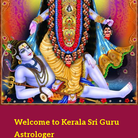
Welcome to Kerala Sri Guru
Astrologer