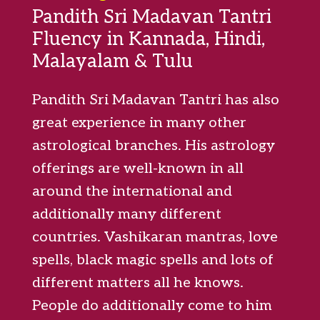
Pandith Sri Madavan Tantri
Fluency in Kannada, Hindi,
Malayalam & Tulu
Pandith Sri Madavan Tantri has also
great experience in many other
astrological branches. His astrology
offerings are well-known in all
around the international and
additionally many different
countries. Vashikaran mantras, love
spells, black magic spells and lots of
different matters all he knows.
People do additionally come to him