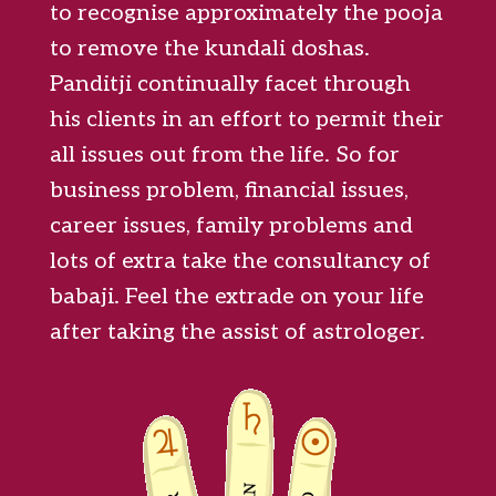
to recognise approximately the pooja
to remove the kundali doshas.
Panditji continually facet through
his clients in an effort to permit their
all issues out from the life. So for
business problem, financial issues,
career issues, family problems and
lots of extra take the consultancy of
babaji. Feel the extrade on your life
after taking the assist of astrologer.