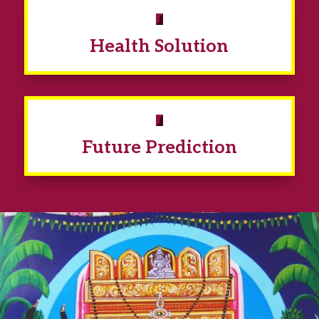
Health Solution
Future Prediction