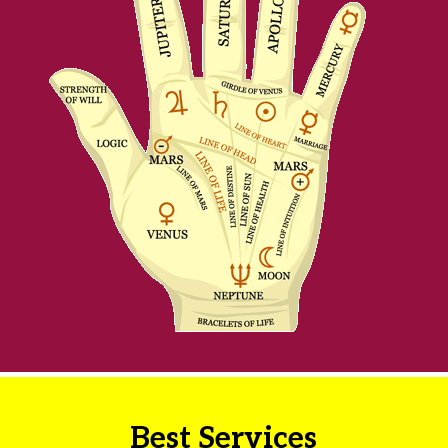
Best Services