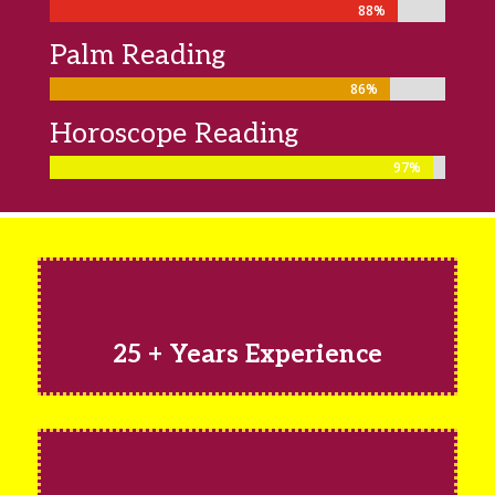
88%
88%
Palm Reading
86%
86%
Horoscope Reading
97%
97%
25 + Years Experience